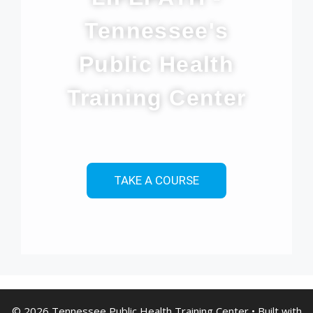
Tennessee's
Public Health
Training Center
TAKE A COURSE
© 2026 Tennessee Public Health Training Center
• Built with