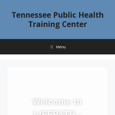
Tennessee Public Health
Training Center
Menu
Welcome to
LIFEPATH -