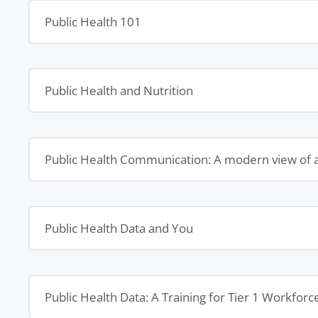
Public Health 101
Public Health and Nutrition
Public Health Communication: A modern view of 
Public Health Data and You
Public Health Data: A Training for Tier 1 Workforc