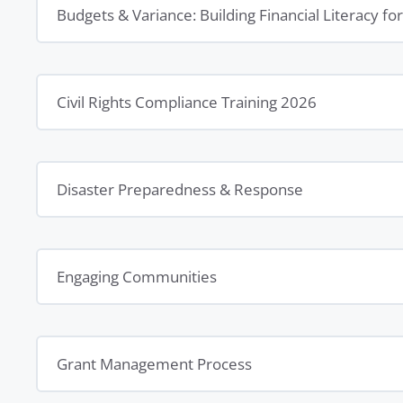
Budgets & Variance: Building Financial Literacy f
Civil Rights Compliance Training 2026
Disaster Preparedness & Response
Engaging Communities
Grant Management Process