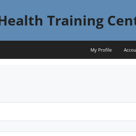
Health Training Cen
My Profile
Accou