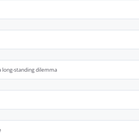
a long-standing dilemma
e