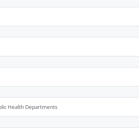
ublic Health Departments