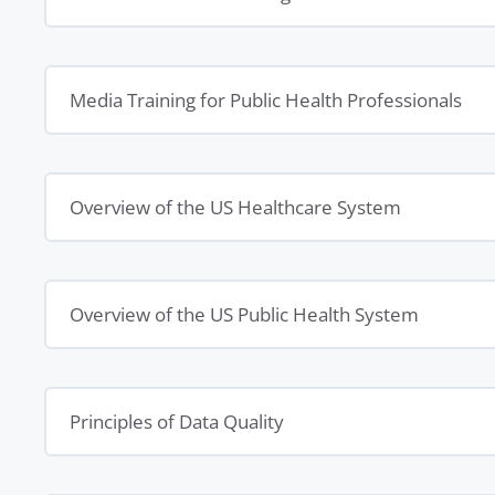
Media Training for Public Health Professionals
Overview of the US Healthcare System
Overview of the US Public Health System
Principles of Data Quality