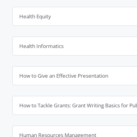
Health Equity
Health Informatics
How to Give an Effective Presentation
How to Tackle Grants: Grant Writing Basics for P
Human Resources Management