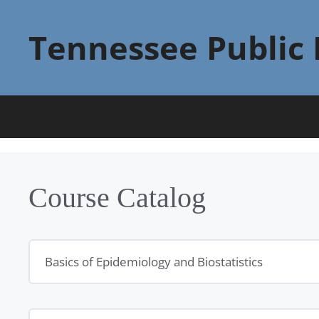
Skip
to
Tennessee Public 
content
Course Catalog
Basics of Epidemiology and Biostatistics