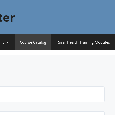
ter
nt
Course Catalog
Rural Health Training Modules