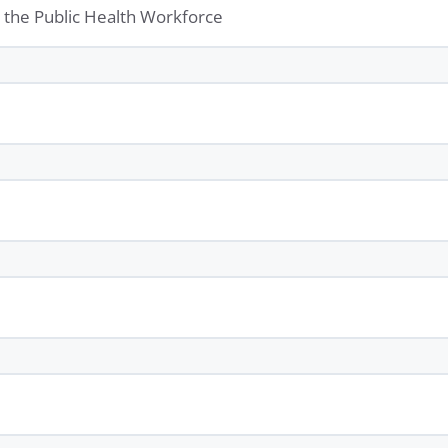
or the Public Health Workforce