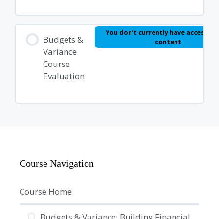
You don't currently have access to 
Budgets &
content
Variance
Course
Evaluation
Course Navigation
Course Home
Budgets & Variance: Building Financial