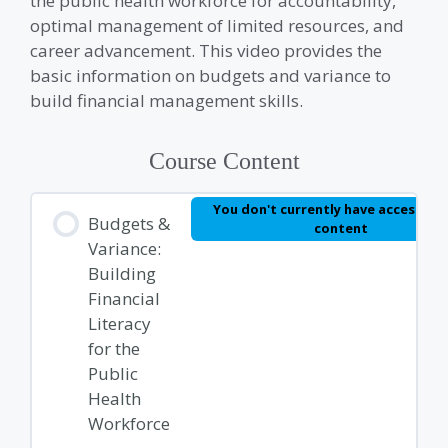
the public health workforce for accountability,
optimal management of limited resources, and
career advancement. This video provides the
basic information on budgets and variance to
build financial management skills.
Course Content
You don't currently have access to 
Budgets &
content
Variance:
Building
Financial
Literacy
for the
Public
Health
Workforce