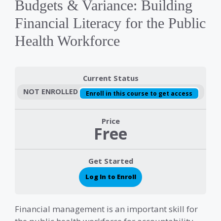
Budgets & Variance: Building
Financial Literacy for the Public
Health Workforce
Current Status
NOT ENROLLED
Enroll in this course to get access
Price
Free
Get Started
Log In to Enroll
Financial management is an important skill for