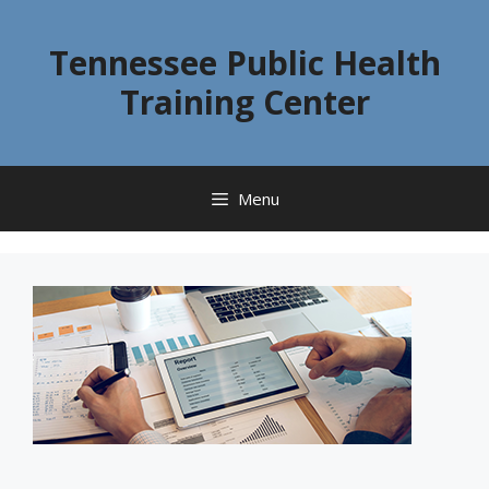
Skip
to
Tennessee Public Health
content
Training Center
Menu