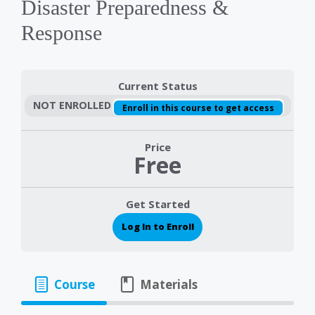
Disaster Preparedness &
Response
Current Status
NOT ENROLLED
Enroll in this course to get access
Price
Free
Get Started
Log In to Enroll
Course
Materials