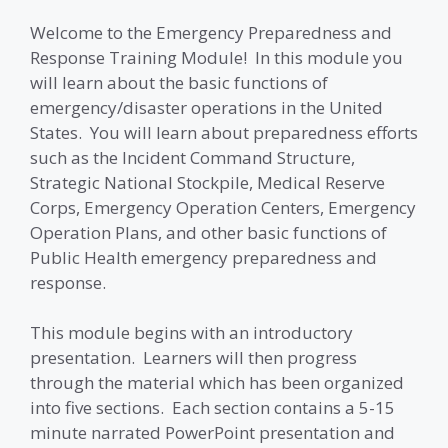
Welcome to the Emergency Preparedness and
Response Training Module! In this module you
will learn about the basic functions of
emergency/disaster operations in the United
States. You will learn about preparedness efforts
such as the Incident Command Structure,
Strategic National Stockpile, Medical Reserve
Corps, Emergency Operation Centers, Emergency
Operation Plans, and other basic functions of
Public Health emergency preparedness and
response.
This module begins with an introductory
presentation. Learners will then progress
through the material which has been organized
into five sections. Each section contains a 5-15
minute narrated PowerPoint presentation and