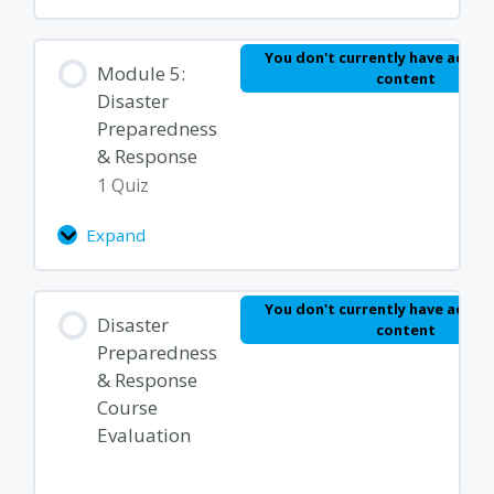
You don't currently have access
Module 5:
content
Disaster
Preparedness
& Response
1 Quiz
Expand
Module
5:
Disaster
Lesson Content
You don't currently have access
Preparedness
Disaster
content
&
Preparedness
Response
Disaster Preparedness Quiz
& Response
Course
Evaluation