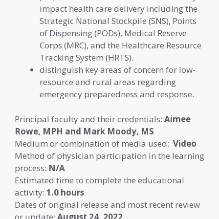
impact health care delivery including the
Strategic National Stockpile (SNS), Points
of Dispensing (PODs), Medical Reserve
Corps (MRC), and the Healthcare Resource
Tracking System (HRTS).
distinguish key areas of concern for low-
resource and rural areas regarding
emergency preparedness and response.
Principal faculty and their credentials:
Aimee
Rowe, MPH
and Mark Moody, MS
Medium or combination of media used:
Video
Method of physician participation in the learning
process:
N/A
Estimated time to complete the educational
activity:
1.0 hours
Dates of original release and most recent review
or update:
August 24, 2022