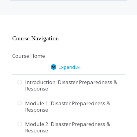
Course Navigation
Course Home
Expand All
Lessons
Introduction: Disaster Preparedness &
Response
Module 1: Disaster Preparedness &
Response
Module 2: Disaster Preparedness &
Response