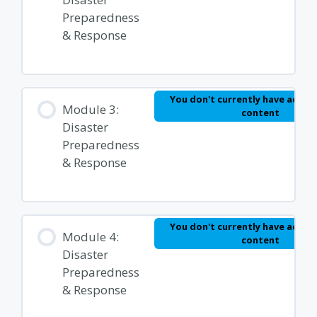
Preparedness
& Response
You don't currently have access
Module 3:
content
Disaster
Preparedness
& Response
You don't currently have access
Module 4:
content
Disaster
Preparedness
& Response