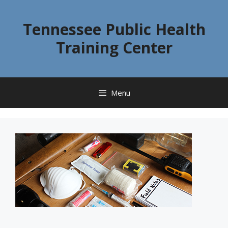
Skip
to
Tennessee Public Health
content
Training Center
Menu