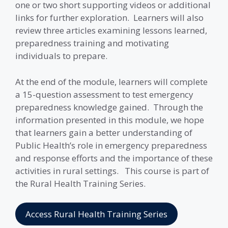
one or two short supporting videos or additional
links for further exploration. Learners will also
review three articles examining lessons learned,
preparedness training and motivating
individuals to prepare.
At the end of the module, learners will complete
a 15-question assessment to test emergency
preparedness knowledge gained. Through the
information presented in this module, we hope
that learners gain a better understanding of
Public Health’s role in emergency preparedness
and response efforts and the importance of these
activities in rural settings. This course is part of
the Rural Health Training Series.
Access Rural Health Training Series