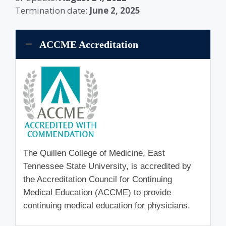
Termination date:
June 2, 2025
ACCME Accreditation
The Quillen College of Medicine, East
Tennessee State University, is accredited by
the Accreditation Council for Continuing
Medical Education (ACCME) to provide
continuing medical education for physicians.