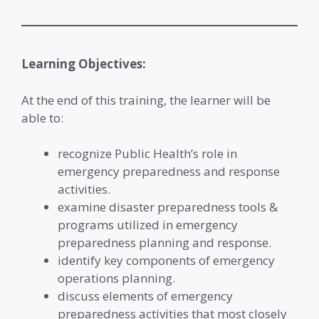
Learning Objectives:
At the end of this training, the learner will be
able to:
recognize Public Health’s role in
emergency preparedness and response
activities.
examine disaster preparedness tools &
programs utilized in emergency
preparedness planning and response.
identify key components of emergency
operations planning.
discuss elements of emergency
preparedness activities that most closely