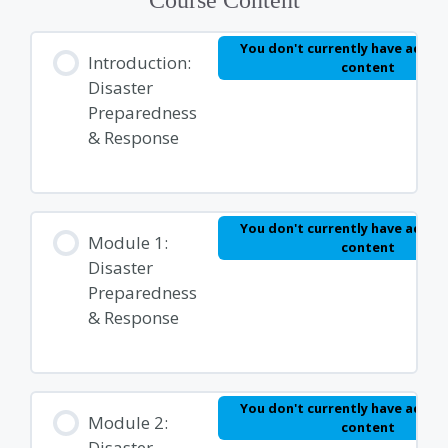
You don't currently have access
Introduction:
content
Disaster
Preparedness
& Response
You don't currently have access
Module 1:
content
Disaster
Preparedness
& Response
You don't currently have access
Module 2:
content
Disaster