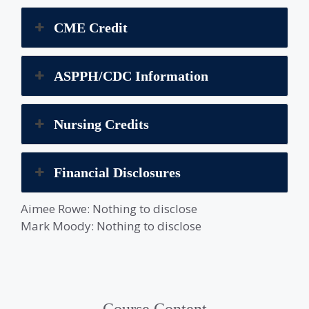
CME Credit
ASPPH/CDC Information
Nursing Credits
Financial Disclosures
Aimee Rowe: Nothing to disclose
Mark Moody: Nothing to disclose
Course Content