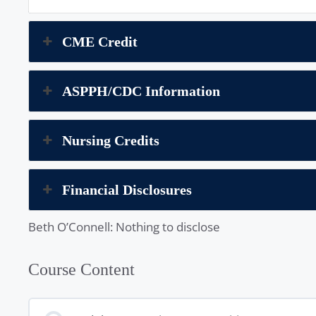
CME Credit
ASPPH/CDC Information
Nursing Credits
Financial Disclosures
Beth O’Connell: Nothing to disclose
Course Content