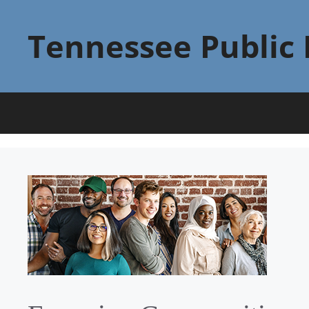
Skip
to
Tennessee Public 
content