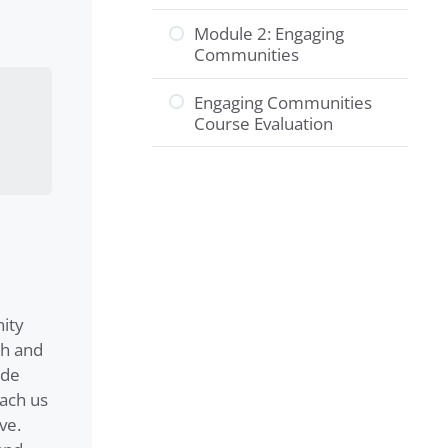
Module 2: Engaging
Communities
Engaging Communities
Course Evaluation
ity
th and
ide
each us
ve.