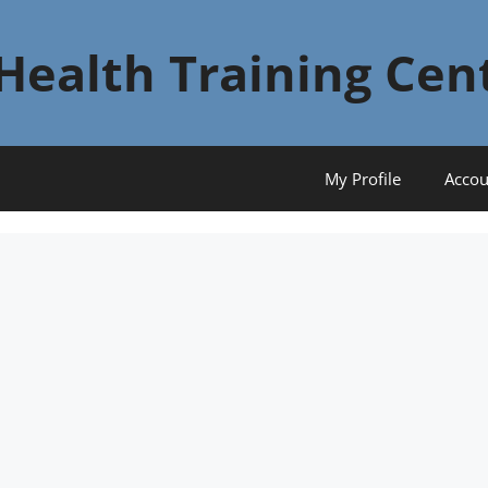
Health Training Cen
My Profile
Accou