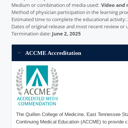
Medium or combination of media used:
Video and 
Method of physician participation in the learning pro
Estimated time to complete the educational activity:
Dates of original release and most recent review or
Termination date:
June 2, 2025
ACCME Accreditation
The Quillen College of Medicine, East Tennessee Stat
Continuing Medical Education (ACCME) to provide co