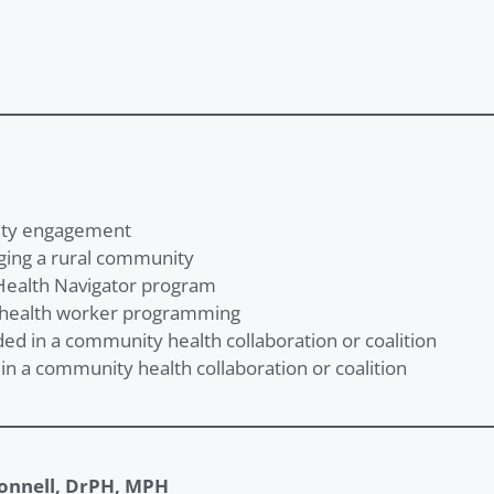
nity engagement
aging a rural community
Health Navigator program
 health worker programming
ded in a community health collaboration or coalition
in a community health collaboration or coalition
onnell, DrPH, MPH