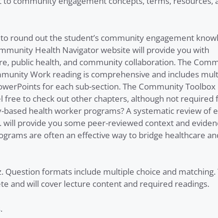
nt to community engagement concepts, terms, resources, 
ed to round out the student’s community engagement know
mmunity Health Navigator website will provide you with
are, public health, and community collaboration. The Com
mmunity Work reading is comprehensive and includes mult
PowerPoints for each sub-section. The Community Toolbox 
free to check out other chapters, although not required f
-based health worker programs? A systematic review of e
. will provide you some peer-reviewed context and eviden
ams are often an effective way to bridge healthcare an
z. Question formats include multiple choice and matching.
 and will cover lecture content and required readings.
s.