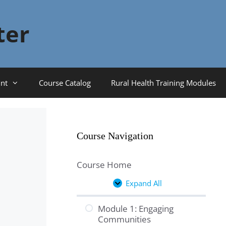
ter
nt
Course Catalog
Rural Health Training Modules
Course Navigation
Course Home
Expand All
Lessons
Module 1: Engaging
Communities