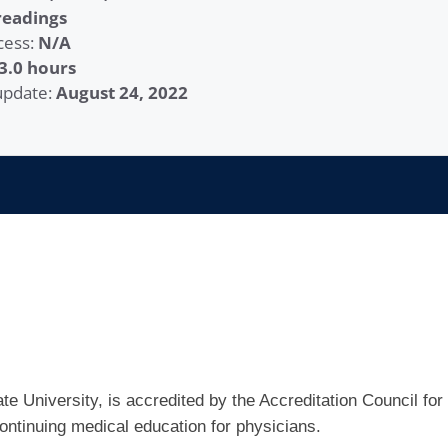
readings
cess:
N/A
3.0 hours
 update:
August 24, 2022
e University, is accredited by the Accreditation Council for
ntinuing medical education for physicians.