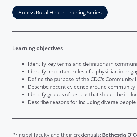
Access Rural Health Training Series
Learning objectives
Identify key terms and definitions in commu
Identify important roles of a physician in eng
Define the purpose of the CDC’s Community 
Describe recent evidence around community
Identify groups of people that should be inclu
Describe reasons for including diverse people 
Principal faculty and their credentials:
Bethesda O’C