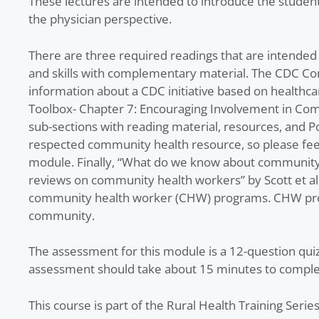
These lectures are intended to introduce the stude
the physician perspective.
There are three required readings that are intend
and skills with complementary material. The CDC Co
information about a CDC initiative based on healthc
Toolbox- Chapter 7: Encouraging Involvement in Co
sub-sections with reading material, resources, and 
respected community health resource, so please feel 
module. Finally, “What do we know about community
reviews on community health workers” by Scott et al
community health worker (CHW) programs. CHW progr
community.
The assessment for this module is a 12-question qui
assessment should take about 15 minutes to complete
This course is part of the Rural Health Training Serie