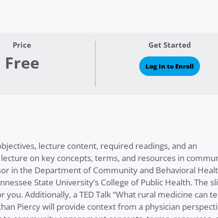
Price
Get Started
Free
Log In to Enroll
ectives, lecture content, required readings, and an
 lecture on key concepts, terms, and resources in commun
ssor in the Department of Community and Behavioral Heal
nnessee State University’s College of Public Health. The sl
or you. Additionally, a TED Talk “What rural medicine can t
han Piercy will provide context from a physician perspecti