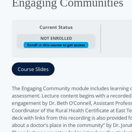
Engaging Communities
Current Status
NOT ENROLLED
Enroll in this course to get access
Course Slides
The Engaging Community module includes learning obj
assessment. Lecture content begins with a recorded
engagement by Dr. Beth O’Connell, Assistant Profe
Coordinator of the Rural Health Certificate at East Te
deck with links from this recording is also provided f
about a doctor’s place in the community” by Dr. Jonat