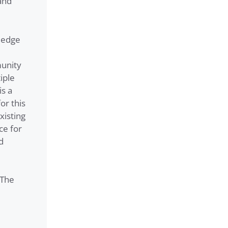
and
ledge
munity
iple
is a
or this
xisting
ce for
d
 The