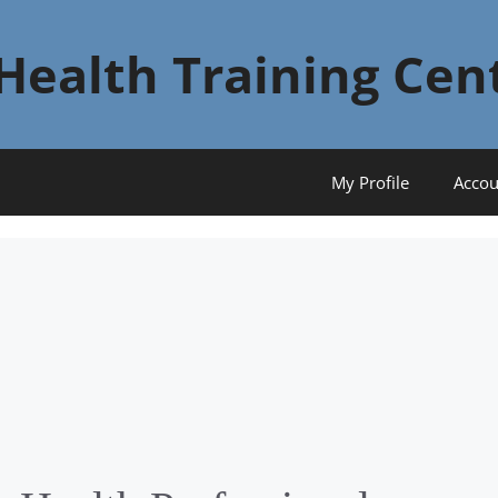
Health Training Cen
My Profile
Accou