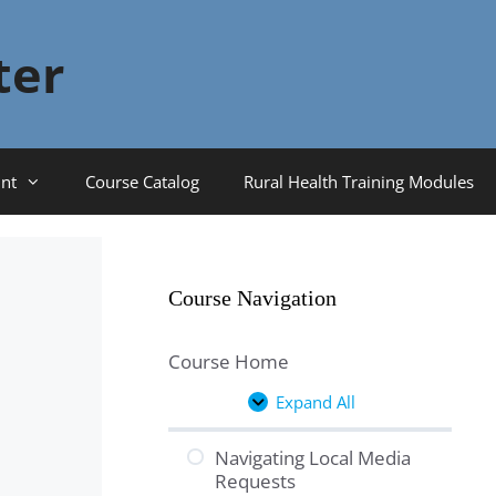
ter
nt
Course Catalog
Rural Health Training Modules
Course Navigation
Course Home
Expand All
Lessons
Navigating Local Media
Requests