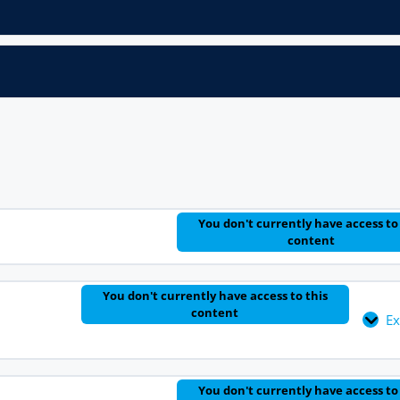
You don't currently have access to
content
You don't currently have access to this
content
E
You don't currently have access to