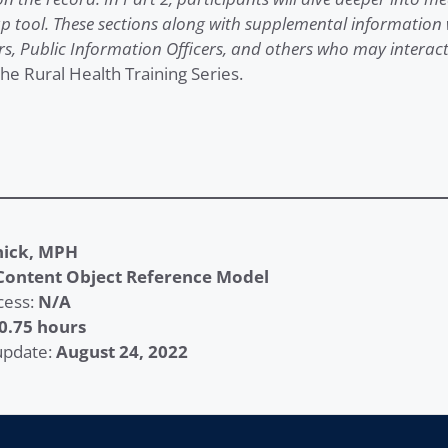
p tool. These sections along with supplemental information w
rs, Public Information Officers, and others who may interact
the Rural Health Training Series.
nick, MPH
Content Object Reference Model
cess:
N/A
0.75 hours
 update:
August 24, 2022