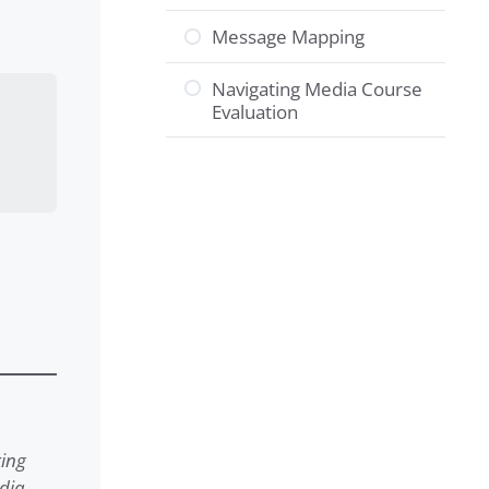
Message Mapping
Navigating Media Course
Evaluation
king
edia