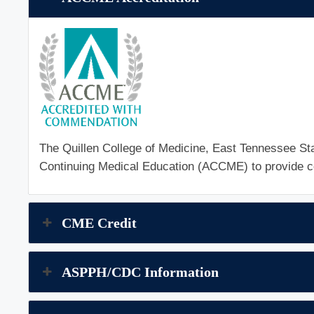
The Quillen College of Medicine, East Tennessee Stat
Continuing Medical Education (ACCME) to provide co
CME Credit
ASPPH/CDC Information