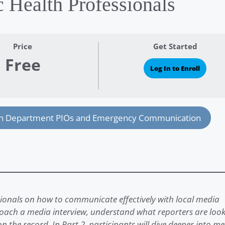
c Health Professionals
Price
Get Started
Free
Log In to Enroll
th Department PIOs and Emergency Communication
ssionals on how to communicate effectively with local media
proach a media interview, understand what reporters are loo
on the record. In Part 2, participants will dive deeper into m