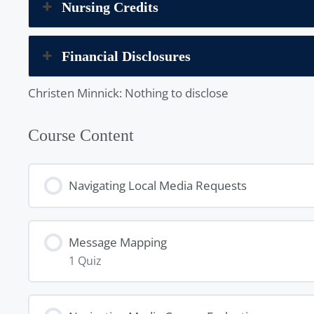
Nursing Credits
Financial Disclosures
Christen Minnick: Nothing to disclose
Course Content
Navigating Local Media Requests
Message Mapping
1 Quiz
Lesson Content