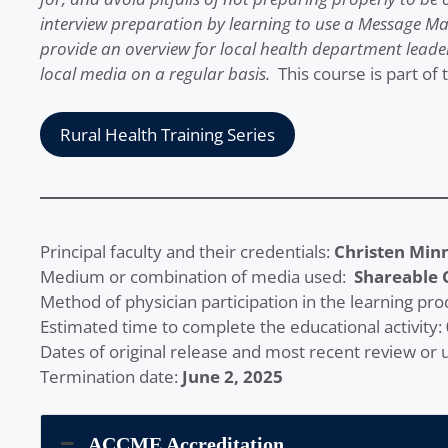
interview preparation by learning to use a Message Ma
provide an overview for local health department leade
local media on a regular basis.
This course is part of 
Rural Health Training Series
Principal faculty and their credentials:
Christen Min
Medium or combination of media used:
Shareable 
Method of physician participation in the learning pro
Estimated time to complete the educational activity:
Dates of original release and most recent review or
Termination date:
June 2, 2025
ACCME Accreditation