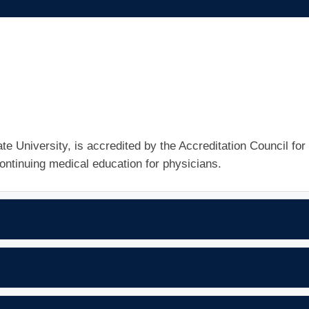
e University, is accredited by the Accreditation Council for
ntinuing medical education for physicians.