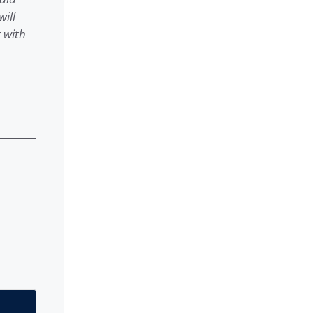
ill
 with