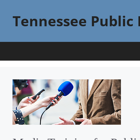
Skip
to
Tennessee Public 
content