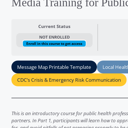
Media Training for Publi
Current Status
NOT ENROLLED
Enroll in this course to get access
Message Map Printable Template
Local Heal
CDC’s Crisis & Emergency Risk Communication
This is an introductory course for public health profe
partners. In Part 1, participants will learn how to ap
for, and avoid pitfalls of not preparing properly to be 