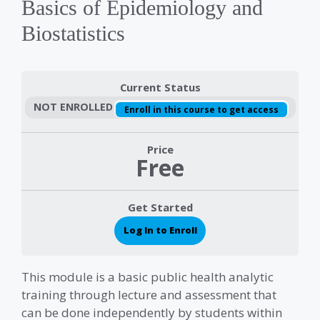
Basics of Epidemiology and
Biostatistics
Current Status
NOT ENROLLED
Enroll in this course to get access
Price
Free
Get Started
Log In to Enroll
This module is a basic public health analytic
training through lecture and assessment that
can be done independently by students within