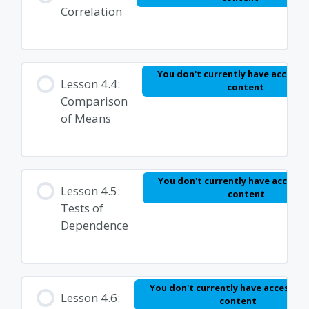
Correlation
You don't currently have access t
Lesson 4.4:
content
Comparison
of Means
You don't currently have access t
Lesson 4.5:
content
Tests of
Dependence
You don't currently have access to 
Lesson 4.6:
content