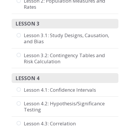
Lesson 2: Population Measures and
Rates
LESSON 3
Lesson 3.1: Study Designs, Causation,
and Bias
Lesson 3.2: Contingency Tables and
Risk Calculation
LESSON 4
Lesson 4.1: Confidence Intervals
Lesson 4.2: Hypothesis/Significance
Testing
Lesson 4.3: Correlation