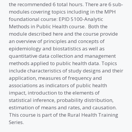
the recommended 6 total hours. There are 6 sub-
modules covering topics including in the MPH
foundational course: EPID 5100-Analytic
Methods in Public Health course. Both the
module described here and the course provide
an overview of principles and concepts of
epidemiology and biostatistics as well as
quantitative data collection and management
methods applied to public health data. Topics
include characteristics of study designs and their
application, measures of frequency and
associations as indicators of public health
impact, introduction to the elements of
statistical inference, probability distribution,
estimation of means and rates, and causation.
This course is part of the Rural Health Training
Series.