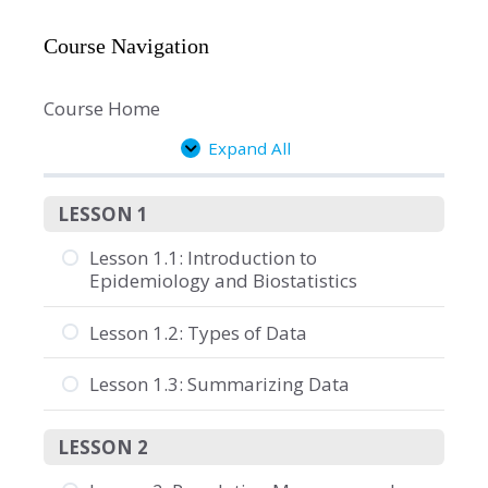
Course Navigation
Course Home
Expand All
Lessons
LESSON 1
Lesson 1.1: Introduction to
Epidemiology and Biostatistics
Lesson 1.2: Types of Data
Lesson 1.3: Summarizing Data
LESSON 2