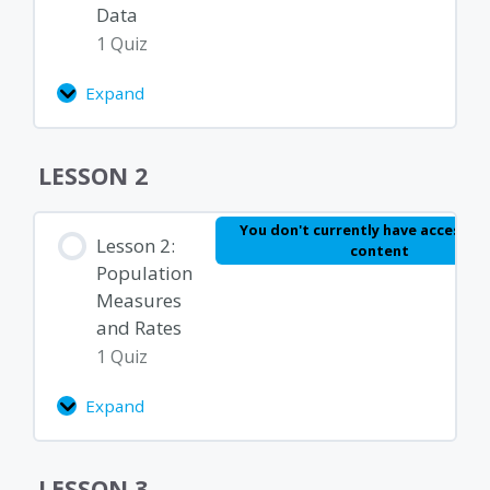
Data
1 Quiz
Expand
Lesson
1.3:
Summarizing
Lesson Content
LESSON 2
Data
Module 1 Quiz – Basics of Epidemiology and
You don't currently have access to
Lesson 2:
content
Biostatistics
Population
Measures
and Rates
1 Quiz
Expand
Lesson
2:
Population
Lesson Content
LESSON 3
Measures