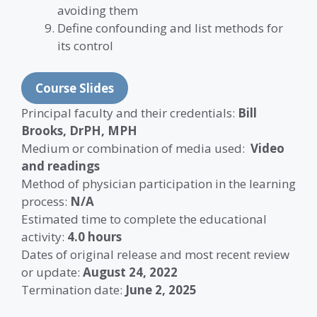
avoiding them
Define confounding and list methods for
its control
Course Slides
Principal faculty and their credentials:
Bill
Brooks, DrPH, MPH
Medium or combination of media used:
Video
and readings
Method of physician participation in the learning
process:
N/A
Estimated time to complete the educational
activity:
4.0 hours
Dates of original release and most recent review
or update:
August 24, 2022
Termination date:
June 2, 2025