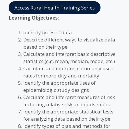
Access Rural Health Training Series
Learning Objectives:
Identify types of data
Describe different ways to visualize data
based on their type
Calculate and interpret basic descriptive
statistics (e.g. mean, median, mode, etc.)
Calculate and interpret commonly used
rates for morbidity and mortality
Identify the appropriate uses of
epidemiologic study designs
Calculate and interpret measures of risk
including relative risk and odds ratios
Identify the appropriate statistical tests
for analyzing data based on their type
Identify types of bias and methods for