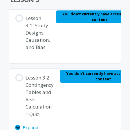
and
Rates
Module 2 Quiz – Basics of Epidemiology and
You don't currently have access to 
Lesson
content
Biostatistics
3.1: Study
Designs,
Causation,
and Bias
You don't currently have access t
Lesson 3.2:
content
Contingency
Tables and
Risk
Calculation
1 Quiz
Expand