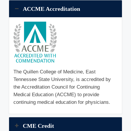
ACCME Accreditation
The Quillen College of Medicine, East
Tennessee State University, is accredited by
the Accreditation Council for Continuing
Medical Education (ACCME) to provide
continuing medical education for physicians.
CME Credit