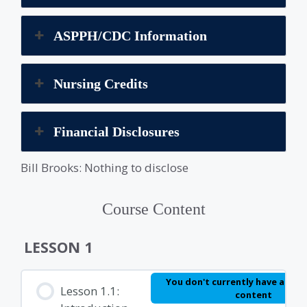
ASPPH/CDC Information
Nursing Credits
Financial Disclosures
Bill Brooks: Nothing to disclose
Course Content
LESSON 1
You don't currently have access
Lesson 1.1:
content