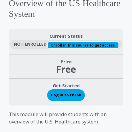
Overview of the US Healthcare
System
Current Status
NOT ENROLLED
Enroll in this course to get access
Price
Free
Get Started
Log In to Enroll
This module will provide students with an
overview of the U.S. Healthcare system.