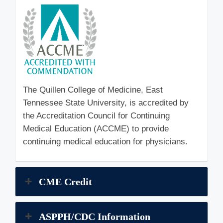
The Quillen College of Medicine, East
Tennessee State University, is accredited by
the Accreditation Council for Continuing
Medical Education (ACCME) to provide
continuing medical education for physicians.
CME Credit
ASPPH/CDC Information