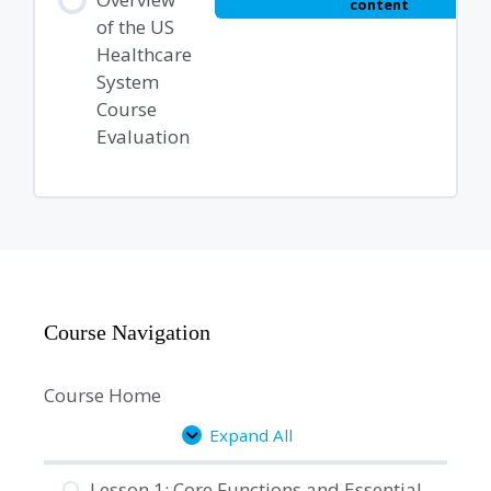
content
of the US
Healthcare
System
Course
Evaluation
Course Navigation
Course Home
Expand All
Lessons
Lesson 1: Core Functions and Essential