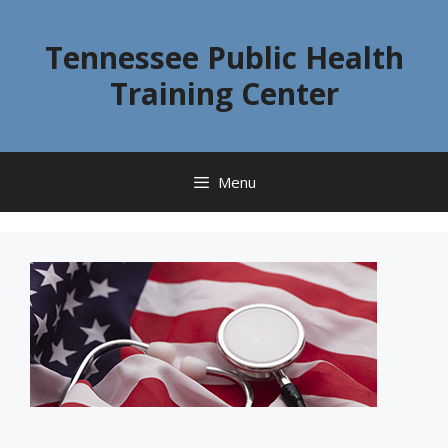
Skip
to
Tennessee Public Health
content
Training Center
Menu