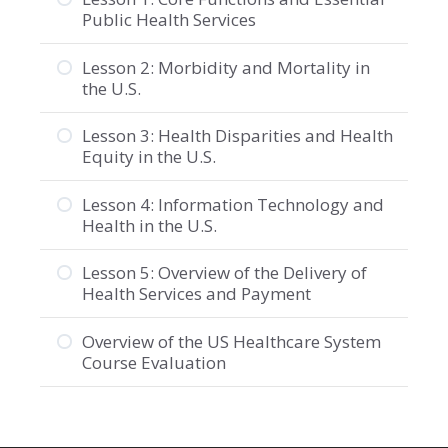
Public Health Services
Lesson 2: Morbidity and Mortality in
the U.S.
Lesson 3: Health Disparities and Health
Equity in the U.S.
Lesson 4: Information Technology and
Health in the U.S.
Lesson 5: Overview of the Delivery of
Health Services and Payment
Overview of the US Healthcare System
Course Evaluation