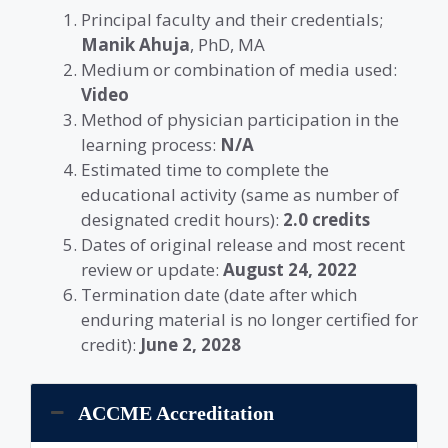
Principal faculty and their credentials;
Manik Ahuja
, PhD, MA
Medium or combination of media used:
Video
Method of physician participation in the
learning process:
N/A
Estimated time to complete the
educational activity (same as number of
designated credit hours):
2.0 credits
Dates of original release and most recent
review or update:
August 24, 2022
Termination date (date after which
enduring material is no longer certified for
credit):
June 2, 2028
ACCME Accreditation