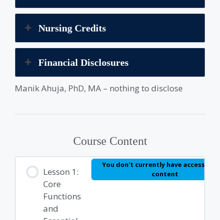
Nursing Credits
Financial Disclosures
Manik Ahuja, PhD, MA – nothing to disclose
Course Content
You don't currently have access to t
Lesson 1:
content
Core
Functions
and