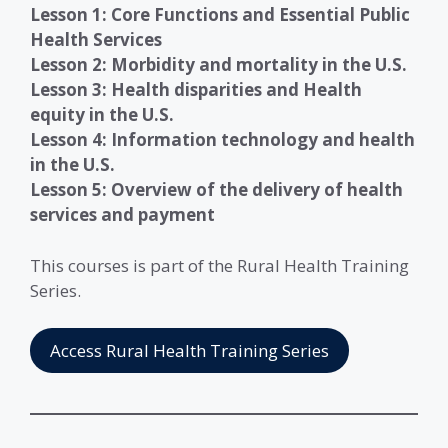
Lesson
1: Core Functions and Essential Public
Health Services
Lesson 2: Morbidity and mortality in the U.S.
Lesson
3: Health disparities and Health
equity in the U.S.
Lesson
4: Information technology and health
in the U.S.
Lesson
5: Overview of the delivery of health
services and payment
This courses is part of the Rural Health Training
Series.
Access Rural Health Training Series