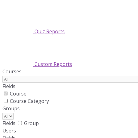
Quiz Reports
Custom Reports
Courses
Fields
Course
Course Category
Groups
Fields
Group
Users