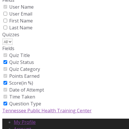
Fields
User Name
User Email
First Name
Last Name
Quizzes
Fields
Quiz Title
Quiz Status
Quiz Category
Points Earned
Score(in %)
Date of Attempt
Time Taken
Question Type
Tennessee Public Health Training Center
My Profile