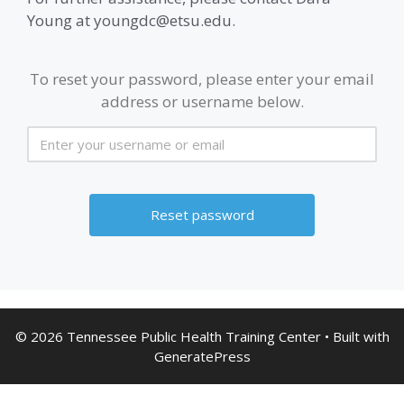
Young at youngdc@etsu.edu.
To reset your password, please enter your email
address or username below.
© 2026 Tennessee Public Health Training Center
• Built with
GeneratePress