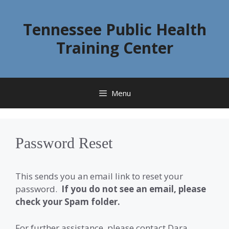
Skip
to
Tennessee Public Health
content
Training Center
Menu
Password Reset
This sends you an email link to reset your
password.
If you do not see an email, please
check your Spam folder.
For further assistance, please contact Dara