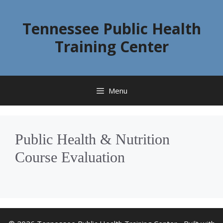
Skip
to
Tennessee Public Health
content
Training Center
Menu
Public Health & Nutrition
Course Evaluation