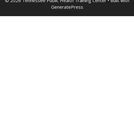
© 2026 Tennessee Public Health Training Center
• Built with
GeneratePress