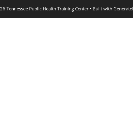
26 Tennessee Public Health Training Center
• Built with
Generate