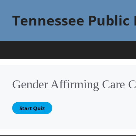
Skip
to
Tennessee Public 
content
Gender Affirming Care C