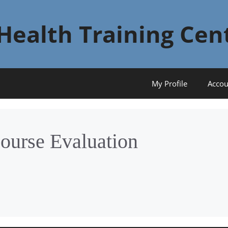
Health Training Cen
My Profile
Accou
ourse Evaluation