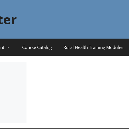
ter
nt
Course Catalog
Rural Health Training Modules