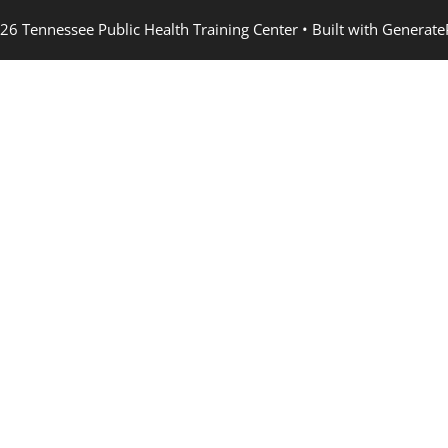
26 Tennessee Public Health Training Center
• Built with
Generate