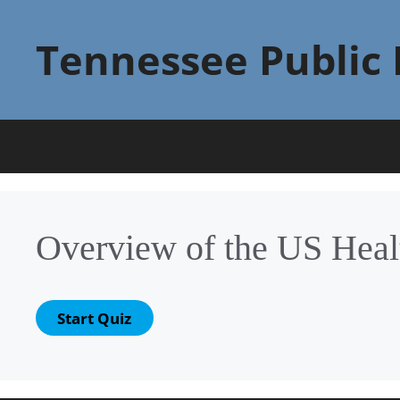
Skip
to
Tennessee Public 
content
Overview of the US Heal