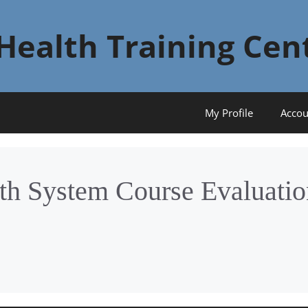
Health Training Cen
My Profile
Accou
th System Course Evaluatio