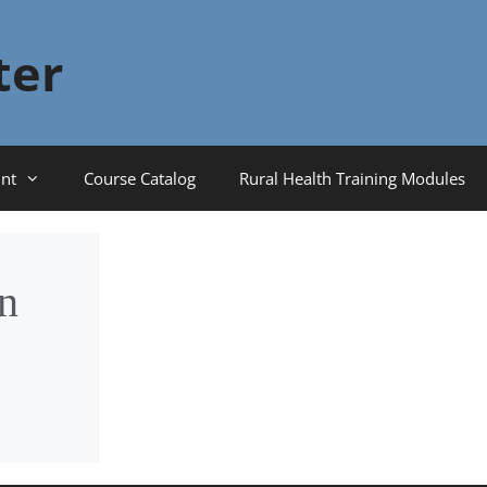
ter
nt
Course Catalog
Rural Health Training Modules
n