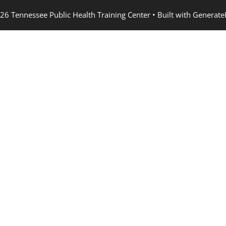
26 Tennessee Public Health Training Center
• Built with
Generate