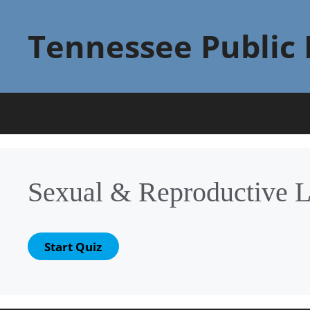
Skip
to
Tennessee Public 
content
Sexual & Reproductive 