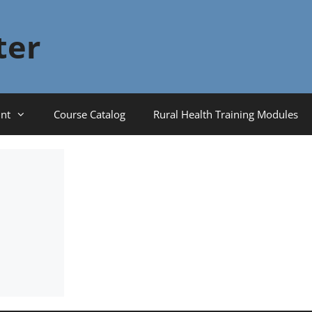
ter
nt
Course Catalog
Rural Health Training Modules