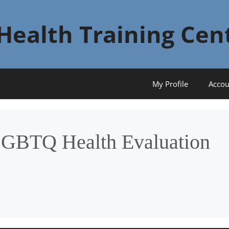
Health Training Cen
My Profile
Accou
LGBTQ Health Evaluation