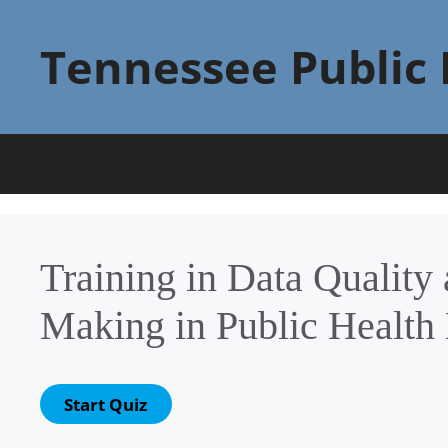
Skip
to
Tennessee Public 
content
Training in Data Quality
Making in Public Health 