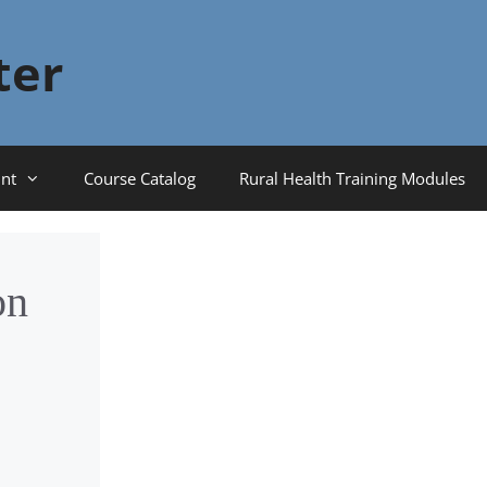
ter
nt
Course Catalog
Rural Health Training Modules
on