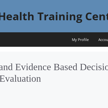
Health Training Cen
My Profile
Accou
 and Evidence Based Decisi
Evaluation