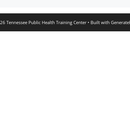
26 Tennessee Public Health Training Center
• Built with
Generate