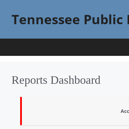
Skip
to
Tennessee Public 
content
Reports Dashboard
Acc