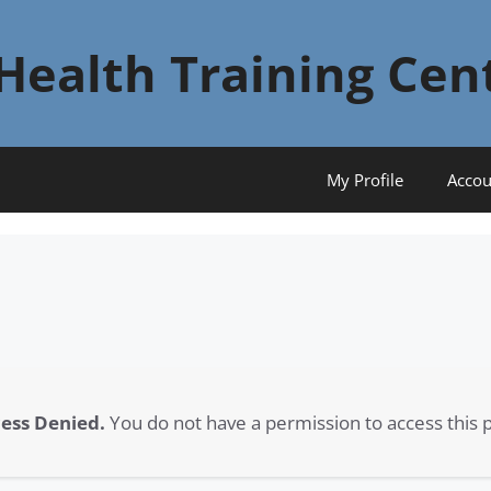
Health Training Cen
My Profile
Accou
ess Denied.
You do not have a permission to access this 