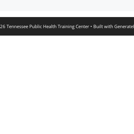
26 Tennessee Public Health Training Center
• Built with
Generate