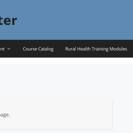
ter
nt
Course Catalog
Rural Health Training Modules
page.