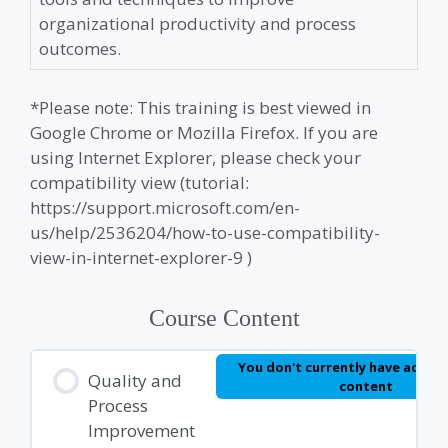
organizational productivity and process
outcomes.
*Please note: This training is best viewed in
Google Chrome or Mozilla Firefox. If you are
using Internet Explorer, please check your
compatibility view (tutorial:
https://support.microsoft.com/en-
us/help/2536204/how-to-use-compatibility-
view-in-internet-explorer-9 )
Course Content
You don't currently have access
Quality and
content
Process
Improvement