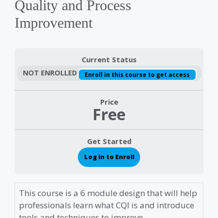
Quality and Process
Improvement
Current Status
NOT ENROLLED
Enroll in this course to get access
Price
Free
Get Started
Log In to Enroll
This course is a 6 module design that will help
professionals learn what CQI is and introduce
tools and techniques to improve