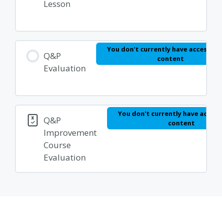
Lesson
You don't currently have access to 
Q&P
content
Evaluation
You don't currently have access
Q&P
content
Improvement
Course
Evaluation