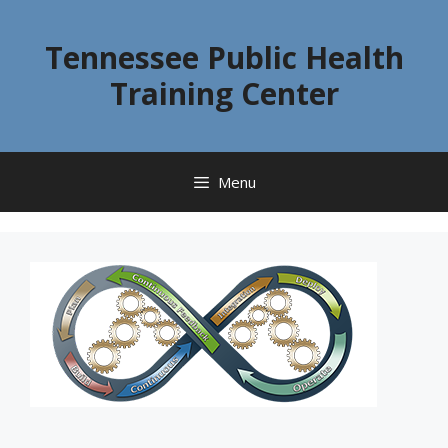
Skip
to
Tennessee Public Health
content
Training Center
Menu