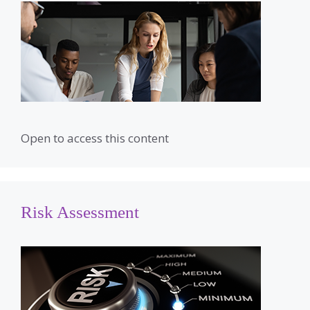
Open to access this content
Risk Assessment