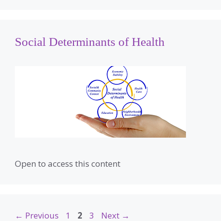
Social Determinants of Health
Open to access this content
Page
Page
Page
←
Previous
1
2
3
Next
→