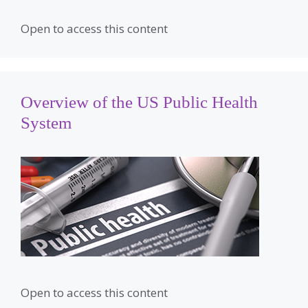
Open to access this content
Overview of the US Public Health
System
Open to access this content