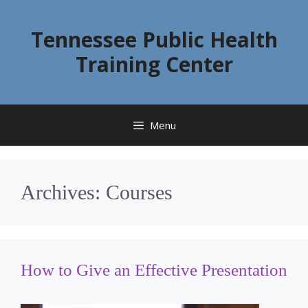
Skip
to
Tennessee Public Health
content
Training Center
Menu
Archives:
Courses
How to Give an Effective Presentation