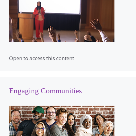
Open to access this content
Engaging Communities