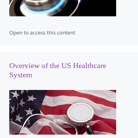
Open to access this content
Overview of the US Healthcare
System