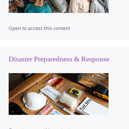
Open to access this content
Disaster Preparedness & Response