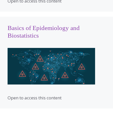
Open to access this content
Basics of Epidemiology and
Biostatistics
Open to access this content