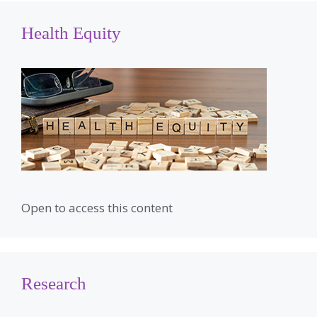
Health Equity
Open to access this content
Research